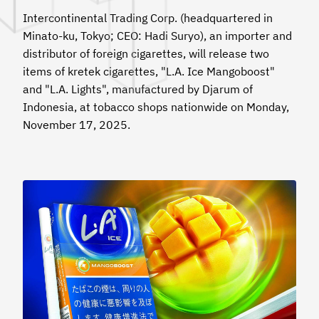
Intercontinental Trading Corp. (headquartered in
Minato-ku, Tokyo; CEO: Hadi Suryo), an importer and
distributor of foreign cigarettes, will release two
items of kretek cigarettes, "L.A. Ice Mangoboost"
and "L.A. Lights", manufactured by Djarum of
Indonesia, at tobacco shops nationwide on Monday,
November 17, 2025.