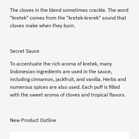
The cloves in the blend sometimes crackle. The word
"kretek" comes from the "kretek-krerek" sound that
cloves make when they burn.
Secret Sauce
To accentuate the rich aroma of kretek, many
Indonesian ingredients are used in the sauce,
including cinnamon, jackfruit, and vanilla. Herbs and
numerous spices are also used. Each puff is filled
with the sweet aroma of cloves and tropical flavors.
New Product Outline