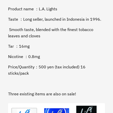
Product name ：L.A. Lights
Taste ：Long seller, launched in Indonesia in 1996.
Smooth taste, blended with the finest tobacco
leaves and cloves
Tar ：16mg
Nicotine ：0.8mg
Price/Quantity：500 yen (tax included) 16
sticks/pack
Three existing items are also on sale!