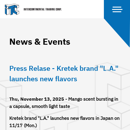
News & Events
Press Relase - Kretek brand "L.A."
launches new flavors
Thu, November 13, 2025 -
Mango scent bursting in
a capsule, smooth light taste
Kretek brand "L.A." launches new flavors in Japan on
11/17 (Mon.)