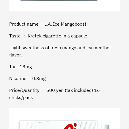
Product name ：L.A. Ice Mangoboost
Taste ： Kretek cigarette in a capsule.
Light sweetness of fresh mango and icy menthol
flavor.
Tar : 18mg
Nicotine ：0.8mg
Price/Quantity ： 500 yen (tax included) 16
sticks/pack