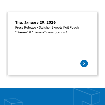
Thu, January 29, 2026
Press Release - Swisher Sweets Foil Pouch
"Greren" & "Banana" coming soom!