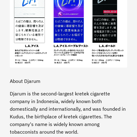
About Djarum
Djarum is the second-largest kretek cigarette
company in Indonesia, widely known both
domestically and internationally, and was founded in
Kudus, the birthplace of kretek cigarettes. The
company's name is widely known among
tobacconists around the world.