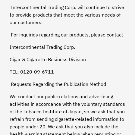
Intercontinental Trading Corp. will continue to strive
to provide products that meet the various needs of
our customers.
For inquiries regarding our products, please contact
Intercontinental Trading Corp.
Cigar & Cigarette Business Division
TEL: 0120-09-6711
Requests Regarding the Publication Method
We conduct our public relations and advertising
activities in accordance with the voluntary standards
of the Tobacco Institute of Japan, so we ask that you
refrain from sending cigarette-related information to
people under 20. We ask that you also include the
health warning statement below when reprinting or