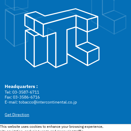
Headquarters :
Tel: 03-3587-6711
Fax: 03-3586-6716
E-mail: tobacco@intercontinental.co.jp
Get Direction
This website uses cookies to enhance your browsing experience,