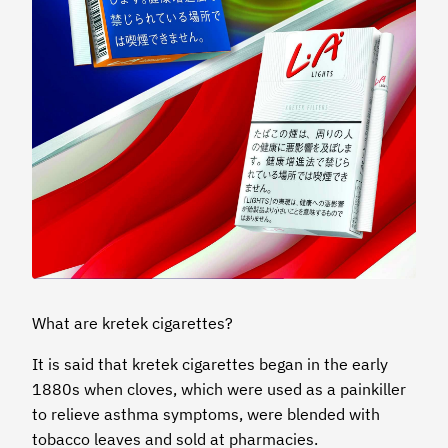
What are kretek cigarettes?
It is said that kretek cigarettes began in the early
1880s when cloves, which were used as a painkiller
to relieve asthma symptoms, were blended with
tobacco leaves and sold at pharmacies.