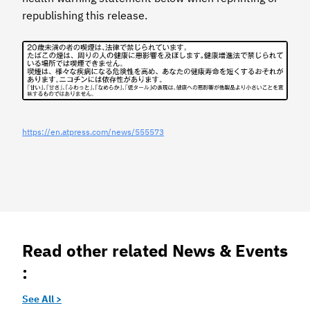
republishing this release.
https://en.atpress.com/news/555573
Read other related News & Events
:
See All >