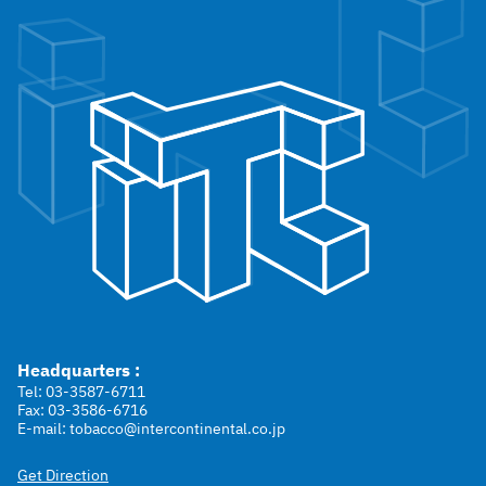
Headquarters :
Tel: 03-3587-6711
Fax: 03-3586-6716
E-mail: tobacco@intercontinental.co.jp
Get Direction