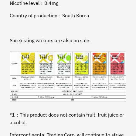
Nicotine level：0.4mg
Country of production：South Korea
Six existing variants are also on sale.
*1：This product does not contain fruit, fruit juice or
alcohol.
Intercontinental Trading Corp. will continue to strive