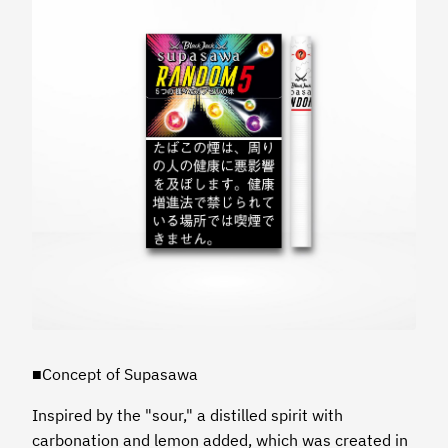
■Concept of Supasawa
Inspired by the "sour," a distilled spirit with
carbonation and lemon added, which was created in