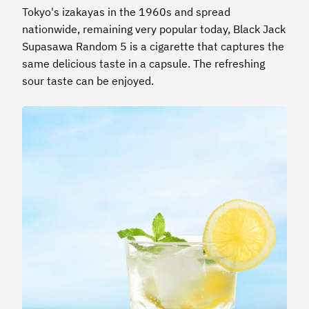
Tokyo's izakayas in the 1960s and spread
nationwide, remaining very popular today, Black Jack
Supasawa Random 5 is a cigarette that captures the
same delicious taste in a capsule. The refreshing
sour taste can be enjoyed.