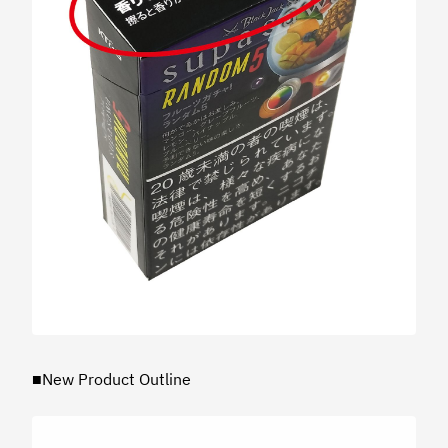
■New Product Outline