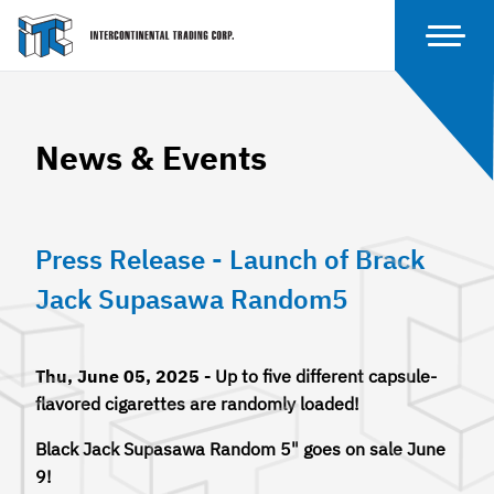
News & Events
Press Release - Launch of Brack
Jack Supasawa Random5
Thu, June 05, 2025 -
Up to five different capsule-
flavored cigarettes are randomly loaded!
Black Jack Supasawa Random 5" goes on sale June
9!