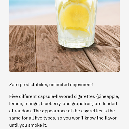
Zero predictability, unlimited enjoyment!
Five different capsule-flavored cigarettes (pineapple,
lemon, mango, blueberry, and grapefruit) are loaded
at random. The appearance of the cigarettes is the
same for all five types, so you won't know the flavor
until you smoke it.