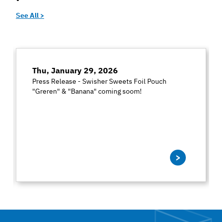
See All >
Thu, January 29, 2026
Press Release - Swisher Sweets Foil Pouch
"Greren" & "Banana" coming soom!