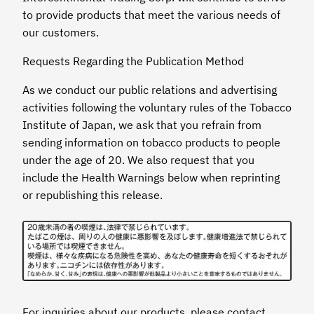
to provide products that meet the various needs of
our customers.
Requests Regarding the Publication Method
As we conduct our public relations and advertising
activities following the voluntary rules of the Tobacco
Institute of Japan, we ask that you refrain from
sending information on tobacco products to people
under the age of 20. We also request that you
include the Health Warnings below when reprinting
or republishing this release.
For inquiries about our products, please contact