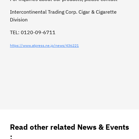
Intercontinental Trading Corp. Cigar & Cigarette
Division
TEL: 0120-09-6711
https://www.atpress.ne.jp/news/436221
Read other related News & Events
: