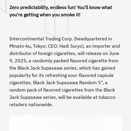
Zero predictability, endless fun! You'll know what
you're getting when you smoke it!
Intercontinental Trading Corp. (headquartered in
Minato-ku, Tokyo; CEO: Hadi Suryo), an importer and
distributor of foreign cigarettes, will release on June
9, 2025, a randomly packed flavored cigarette from
the Black Jack Supasawa series, which has gained
popularity for its refreshing sour-flavored capsule
cigarettes. Black Jack Supasawa Random 5", a
random pack of flavored cigarettes from the Black
Jack Supasawa series, will be available at tobacco
retailers nationwide.