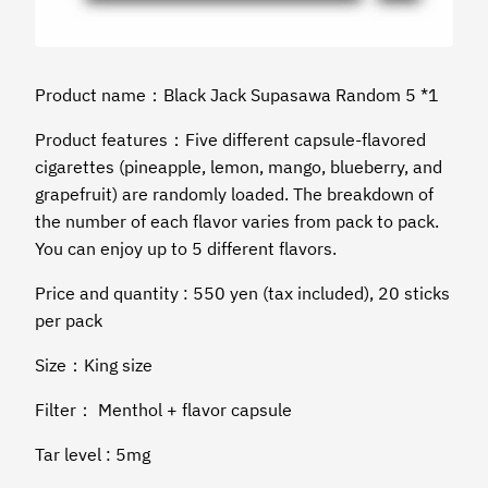
Product name：Black Jack Supasawa Random 5 *1
Product features：Five different capsule-flavored
cigarettes (pineapple, lemon, mango, blueberry, and
grapefruit) are randomly loaded. The breakdown of
the number of each flavor varies from pack to pack.
You can enjoy up to 5 different flavors.
Price and quantity : 550 yen (tax included), 20 sticks
per pack
Size：King size
Filter： Menthol + flavor capsule
Tar level : 5mg