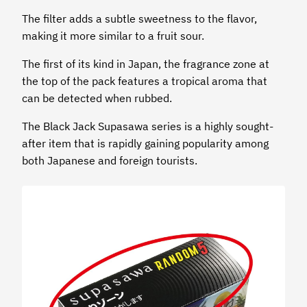
The filter adds a subtle sweetness to the flavor,
making it more similar to a fruit sour.
The first of its kind in Japan, the fragrance zone at
the top of the pack features a tropical aroma that
can be detected when rubbed.
The Black Jack Supasawa series is a highly sought-
after item that is rapidly gaining popularity among
both Japanese and foreign tourists.